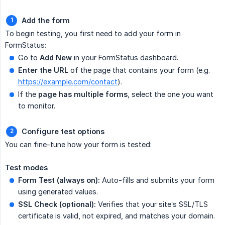
Add the form
To begin testing, you first need to add your form in
FormStatus:
Go to
Add New
in your FormStatus dashboard.
Enter the URL
of the page that contains your form (e.g.
https://example.com/contact
).
If the
page has multiple forms
, select the one you want
to monitor.
Configure test options
You can fine-tune how your form is tested:
Test modes
Form Test (always on):
Auto-fills and submits your form
using generated values.
SSL Check (optional):
Verifies that your site’s SSL/TLS
certificate is valid, not expired, and matches your domain.