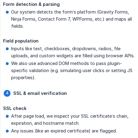
Form detection & parsing
Our system detects the form’s platform (Gravity Forms,
Ninja Forms, Contact Form 7, WPForms, etc.) and maps all
fields.
Field population
Inputs like text, checkboxes, dropdowns, radios, file
uploads, and custom widgets are filled using browser APIs.
We also use advanced DOM methods to pass plugin-
specific validation (e.g. simulating user clicks or setting JS
properties).
SSL & email verification
SSL check
After page load, we inspect your SSL certificate’s chain,
expiration, and hostname match.
Any issues (like an expired certificate) are flagged.