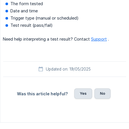
The form tested
Date and time
Trigger type (manual or scheduled)
Test result (pass/fail)
Need help interpreting a test result? Contact
Support
.
Updated on: 19/05/2025
Yes
No
Was this article helpful?