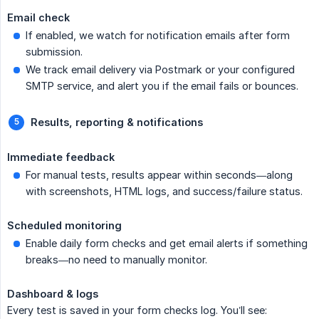
Email check
If enabled, we watch for notification emails after form
submission.
We track email delivery via Postmark or your configured
SMTP service, and alert you if the email fails or bounces.
Results, reporting & notifications
Immediate feedback
For manual tests, results appear within seconds—along
with screenshots, HTML logs, and success/failure status.
Scheduled monitoring
Enable daily form checks and get email alerts if something
breaks—no need to manually monitor.
Dashboard & logs
Every test is saved in your form checks log. You’ll see: