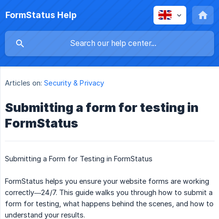
FormStatus Help
Articles on:
Security & Privacy
Submitting a form for testing in
FormStatus
Submitting a Form for Testing in FormStatus
FormStatus helps you ensure your website forms are working
correctly—24/7. This guide walks you through how to submit a
form for testing, what happens behind the scenes, and how to
understand your results.