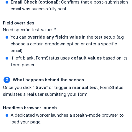
Email Check (optional):
Confirms that a post-submission
email was successfully sent.
Field overrides
Need specific test values?
You can
override any field’s value
in the test setup (e.g.
choose a certain dropdown option or enter a specific
email).
If left blank, FormStatus uses
default values
based on its
form parser.
What happens behind the scenes
Once you click “
Save
” or trigger a
manual test
, FormStatus
simulates a real user submitting your form:
Headless browser launch
A dedicated worker launches a stealth-mode browser to
load your page.