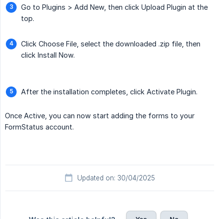
Go to Plugins > Add New, then click Upload Plugin at the
top.
Click Choose File, select the downloaded .zip file, then
click Install Now.
After the installation completes, click Activate Plugin.
Once Active, you can now start adding the forms to your
FormStatus account.
Updated on: 30/04/2025