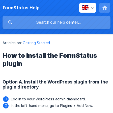
FormStatus Help
Articles on:
Getting Started
How to install the FormStatus
plugin
Option A. Install the WordPress plugin from the
plugin directory
Log in to your WordPress admin dashboard.
In the left-hand menu, go to Plugins > Add New.