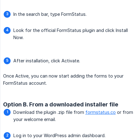
In the search bar, type FormStatus.
Look for the official FormStatus plugin and click Install
Now.
After installation, click Activate.
Once Active, you can now start adding the forms to your
FormStatus account.
Option B. From a downloaded installer file
Download the plugin .zip file from
formstatus.co
or from
your welcome email.
Log in to your WordPress admin dashboard.